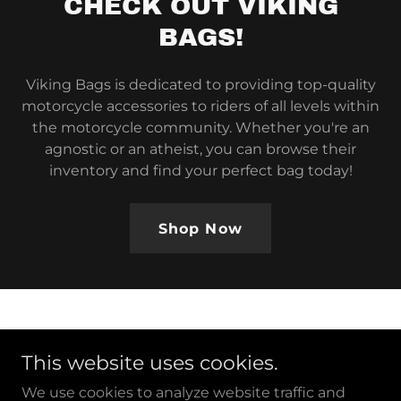
CHECK OUT VIKING
BAGS!
Viking Bags is dedicated to providing top-quality
motorcycle accessories to riders of all levels within
the motorcycle community. Whether you're an
agnostic or an atheist, you can browse their
inventory and find your perfect bag today!
Shop Now
This website uses cookies.
Copyright © 2026 Reason Riders - All Rights Reserved.
We use cookies to analyze website traffic and