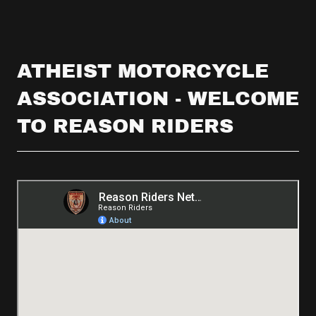
ATHEIST MOTORCYCLE
ASSOCIATION - WELCOME
TO REASON RIDERS