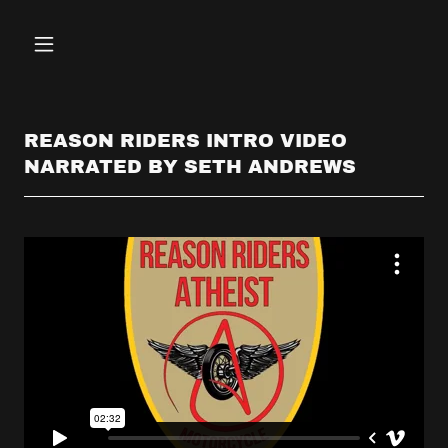
REASON RIDERS INTRO VIDEO
NARRATED BY SETH ANDREWS