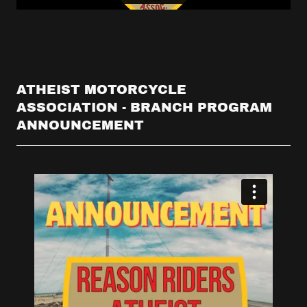
ATHEIST MOTORCYCLE
ASSOCIATION - BRANCH PROGRAM
ANNOUNCEMENT