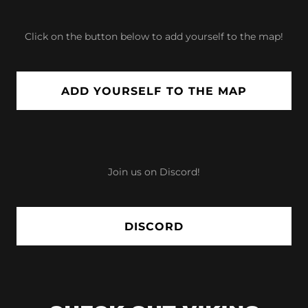
Click on the button below to add yourself to the map!
ADD YOURSELF TO THE MAP
Join us on Discord!
DISCORD